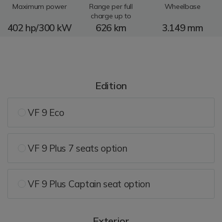
Maximum power
Range per full
Wheelbase
charge up to
402 hp/300 kW
626 km
3.149 mm
Edition
VF 9 Eco
VF 9 Plus 7 seats option
VF 9 Plus Captain seat option
Exterior