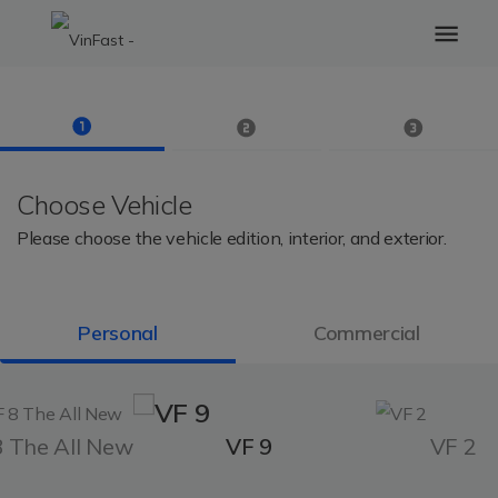
Choose Vehicle
Please choose the vehicle edition, interior, and exterior.
Personal
Commercial
8 The All New
VF 9
VF 2