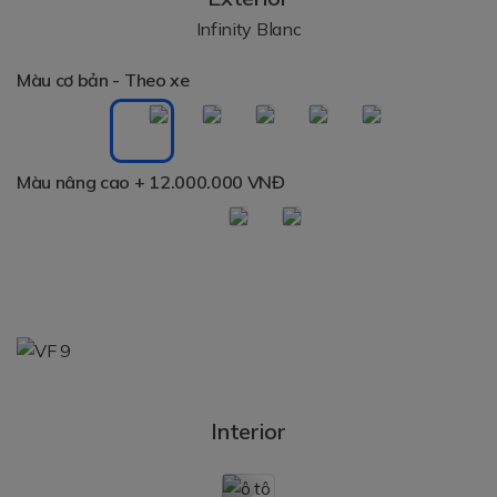
Infinity Blanc
Màu cơ bản - Theo xe
Màu nâng cao
+ 12.000.000 VNĐ
Interior