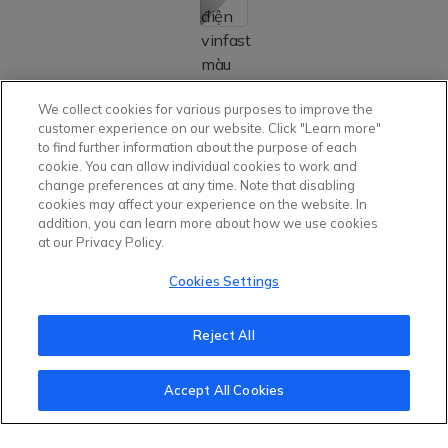
Installment Estimation
Details
We collect cookies for various purposes to improve the
Out-The-Door Price Calculator
Details
customer experience on our website. Click "Learn more"
to find further information about the purpose of each
cookie. You can allow individual cookies to work and
change preferences at any time. Note that disabling
cookies may affect your experience on the website. In
addition, you can learn more about how we use cookies
1.348.000.000
Listed Price with
VND
at our Privacy Policy.
battery
Cookies Settings
Including VAT, free ADAS and Smart Service package.
Reject All
NEXT STEP
Accept All Cookies