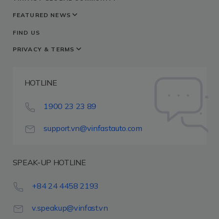
FEATURED NEWS
FIND US
PRIVACY & TERMS
HOTLINE
1900 23 23 89
support.vn@vinfastauto.com
SPEAK-UP HOTLINE
+84 24 4458 2193
v.speakup@vinfast.vn