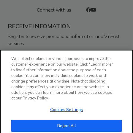
Connect with us
RECEIVE INFOMATION
Register to receive promotional information and VinFast
services
We collect cookies for various purposes to improve the
SEND
customer experience on our website. Click "Learn more"
to find further information about the purpose of each
I consent for VinFast Commercial and Services Trading
cookie. You can allow individual cookies to work and
Limited Liability Company to process my personal data and
change preferences at any time. Note that disabling
other information that I provided for the purposes and by
cookies may affect your experience on the website. In
means as described in detail in the
Personal Data
addition, you can learn more about how we use cookies
Protection Policy
.
at our Privacy Policy.
Ecosystem
Vinhomes
Vinmec
Vinpearl
Cookies Settings
Reject All