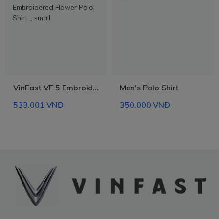
- Boxy fit shirt, fits well and holds shape, unisex.
- 300GSM collar rib is thick and durable, does not sag.
- Meticulous stitching, well finished.
- Rubber ink printing on front and back, makes the print soft, no
peeling, high color durability. The ink is environmentally friendly
and safe for users.
- Can be combined with many different outfits, suitable for all
circumstances.
VinFast VF 5 Embroidered Flower Polo Shirt
Men's Polo Shirt
- Proudly made in Vietnam.
533.001 VNĐ
350.000 VNĐ
* Product information may change without prior notice.