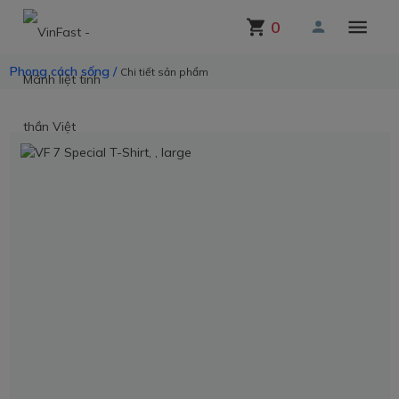
0
Phong cách sống /
Chi tiết sản phẩm