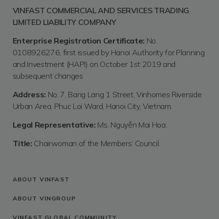
VINFAST COMMERCIAL AND SERVICES TRADING
LIMITED LIABILITY COMPANY
Enterprise Registration Certificate:
No.
0108926276, first issued by Hanoi Authority for Planning
and Investment (HAPI) on October 1st 2019 and
subsequent changes
Address:
No. 7, Bang Lang 1 Street, Vinhomes Riverside
Urban Area, Phuc Loi Ward, Hanoi City, Vietnam.
Legal Representative:
Ms. Nguyễn Mai Hoa.
Title:
Chairwoman of the Members’ Council.
ABOUT VINFAST
ABOUT VINGROUP
VINFAST GLOBAL COMMUNITY