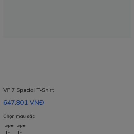
VF 7 Special T-Shirt
647.801 VNĐ
chọn màu sắc